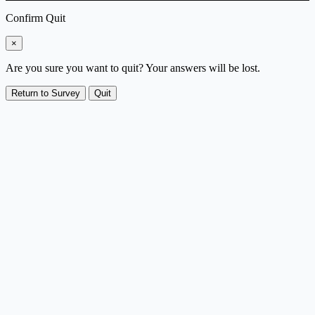
Confirm Quit
×
Are you sure you want to quit? Your answers will be lost.
Return to Survey
Quit