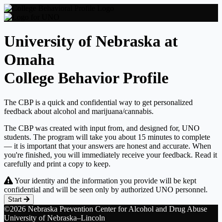
University of Nebraska at
Omaha
College Behavior Profile
The CBP is a quick and confidential way to get personalized
feedback about alcohol and marijuana/cannabis.
The CBP was created with input from, and designed for, UNO
students. The program will take you about 15 minutes to complete
— it is important that your answers are honest and accurate. When
you're finished, you will immediately receive your feedback. Read it
carefully and print a copy to keep.
Your identity and the information you provide will be kept
confidential and will be seen only by authorized UNO personnel.
Start
©2026 Nebraska Prevention Center for Alcohol and Drug Abuse
University of Nebraska–Lincoln